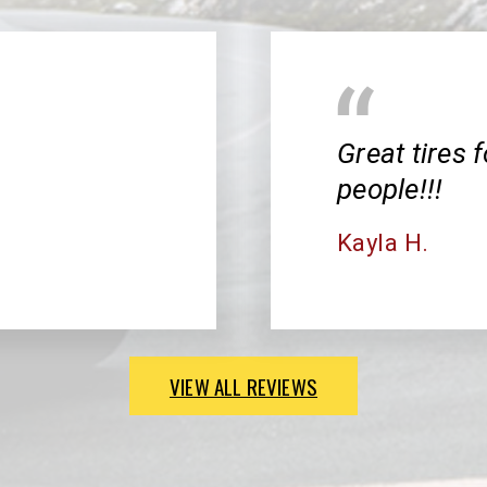
Great tires f
people!!!
Kayla H.
VIEW ALL REVIEWS