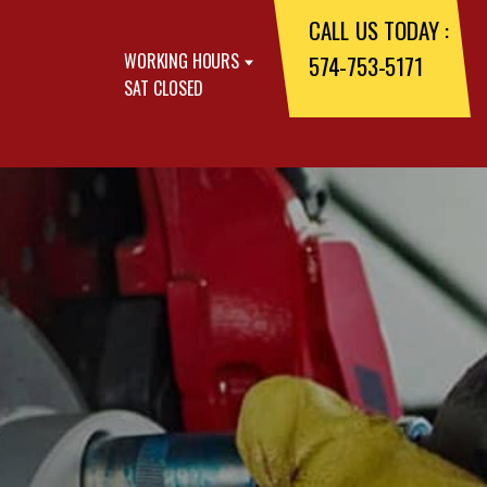
CALL US TODAY :
WORKING HOURS
574-753-5171
SAT CLOSED