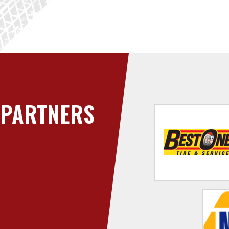
PARTNERS