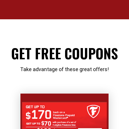
GET FREE COUPONS
Take advantage of these great offers!