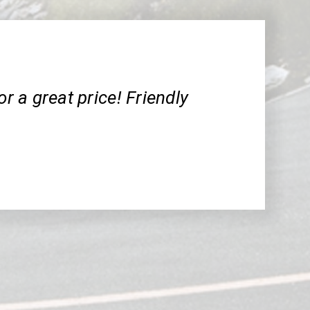
or a great price! Friendly