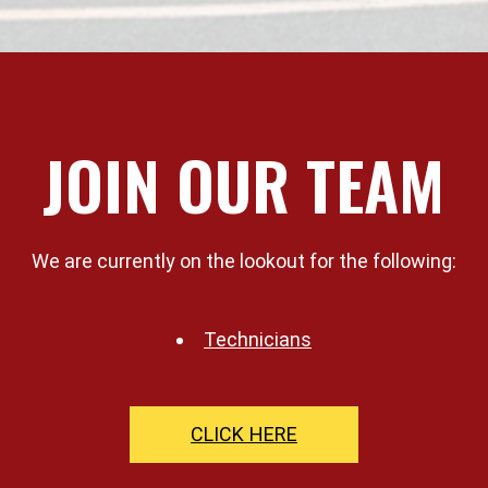
JOIN OUR TEAM
We are currently on the lookout for the following:
Technicians
CLICK HERE