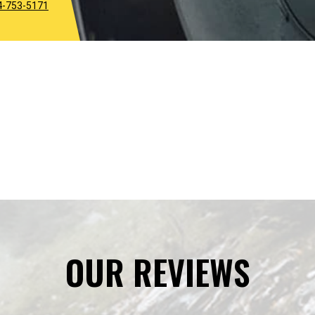
4-753-5171
OUR REVIEWS