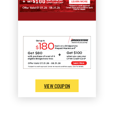
VIEW COUPON