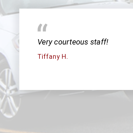
Very courteous staff!
Tiffany H.