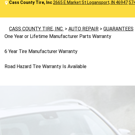
Cass County Tire, Inc
2665 E Market St Logansport, IN 46947
57
CASS COUNTY TIRE, INC.
>
AUTO REPAIR
>
GUARANTEES
One Year or Lifetime Manufacturer Parts Warranty
6 Year Tire Manufacturer Warranty
Road Hazard Tire Warranty Is Available