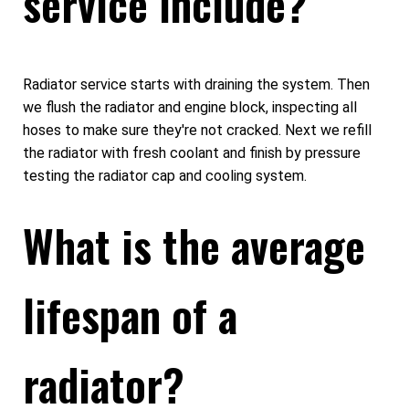
service include?
Radiator service starts with draining the system. Then
we flush the radiator and engine block, inspecting all
hoses to make sure they're not cracked. Next we refill
the radiator with fresh coolant and finish by pressure
testing the radiator cap and cooling system.
What is the average
lifespan of a
radiator?