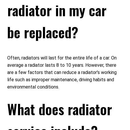
radiator in my car
be replaced?
Often, radiators will last for the entire life of a car. On
average a radiator lasts 8 to 10 years. However, there
are a few factors that can reduce a radiator's working
life such as improper maintenance, driving habits and
environmental conditions.
What does radiator