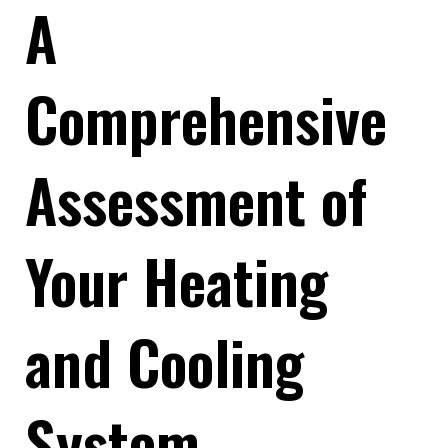
A
Comprehensive
Assessment of
Your Heating
and Cooling
System