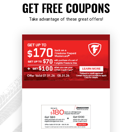
GET FREE COUPONS
Take advantage of these great offers!