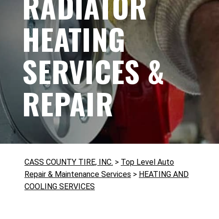
RADIATOR
HEATING
SERVICES &
REPAIR
CASS COUNTY TIRE, INC.
>
Top Level Auto
Repair & Maintenance Services
>
HEATING AND
COOLING SERVICES