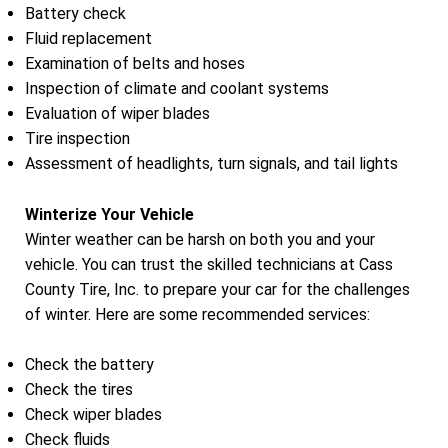
Battery check
Fluid replacement
Examination of belts and hoses
Inspection of climate and coolant systems
Evaluation of wiper blades
Tire inspection
Assessment of headlights, turn signals, and tail lights
Winterize Your Vehicle
Winter weather can be harsh on both you and your
vehicle. You can trust the skilled technicians at Cass
County Tire, Inc. to prepare your car for the challenges
of winter. Here are some recommended services:
Check the battery
Check the tires
Check wiper blades
Check fluids