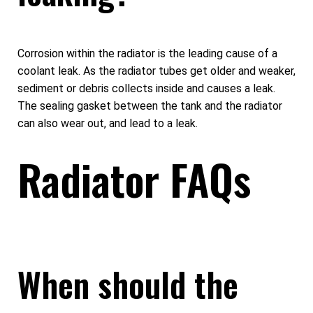
Corrosion within the radiator is the leading cause of a
coolant leak. As the radiator tubes get older and weaker,
sediment or debris collects inside and causes a leak.
The sealing gasket between the tank and the radiator
can also wear out, and lead to a leak.
Radiator FAQs
When should the