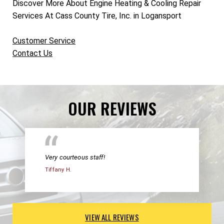
Discover More About Engine Heating & Cooling Repair
Services At Cass County Tire, Inc. in Logansport
Customer Service
Contact Us
OUR REVIEWS
Very courteous staff!
Tiffany H.
VIEW ALL REVIEWS