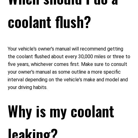
coolant flush?
Your vehicle's owner's manual will recommend getting
the coolant flushed about every 30,000 miles or three to
five years, whichever comes first. Make sure to consult
your owner's manual as some outline a more specific
interval depending on the vehicle's make and model and
your driving habits.
Why is my coolant
leaking?