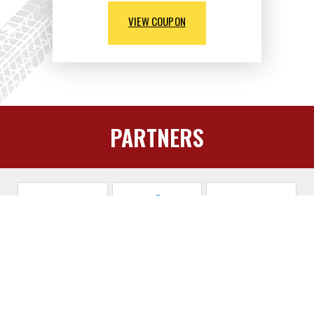
VIEW COUPON
PARTNERS