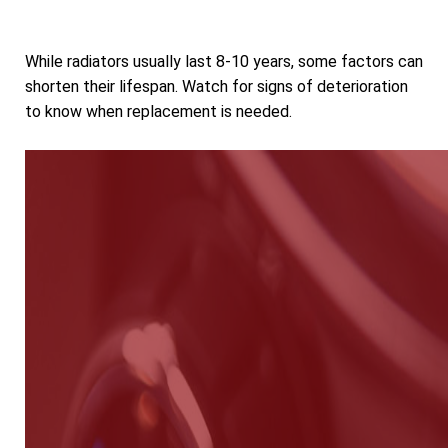
While radiators usually last 8-10 years, some factors can
shorten their lifespan. Watch for signs of deterioration
to know when replacement is needed.