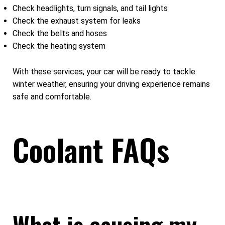
Check headlights, turn signals, and tail lights
Check the exhaust system for leaks
Check the belts and hoses
Check the heating system
With these services, your car will be ready to tackle
winter weather, ensuring your driving experience remains
safe and comfortable.
Coolant FAQs
What is causing my