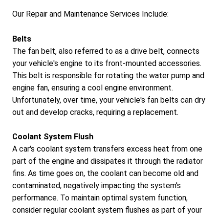
Our Repair and Maintenance Services Include:
Belts
The fan belt, also referred to as a drive belt, connects
your vehicle's engine to its front-mounted accessories.
This belt is responsible for rotating the water pump and
engine fan, ensuring a cool engine environment.
Unfortunately, over time, your vehicle's fan belts can dry
out and develop cracks, requiring a replacement.
Coolant System Flush
A car's coolant system transfers excess heat from one
part of the engine and dissipates it through the radiator
fins. As time goes on, the coolant can become old and
contaminated, negatively impacting the system's
performance. To maintain optimal system function,
consider regular coolant system flushes as part of your