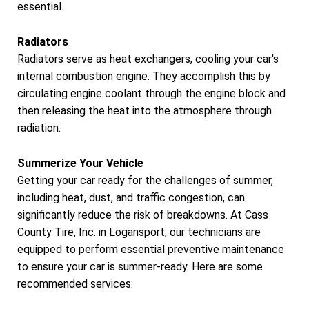
essential.
Radiators
Radiators serve as heat exchangers, cooling your car's
internal combustion engine. They accomplish this by
circulating engine coolant through the engine block and
then releasing the heat into the atmosphere through
radiation.
Summerize Your Vehicle
Getting your car ready for the challenges of summer,
including heat, dust, and traffic congestion, can
significantly reduce the risk of breakdowns. At Cass
County Tire, Inc. in Logansport, our technicians are
equipped to perform essential preventive maintenance
to ensure your car is summer-ready. Here are some
recommended services: