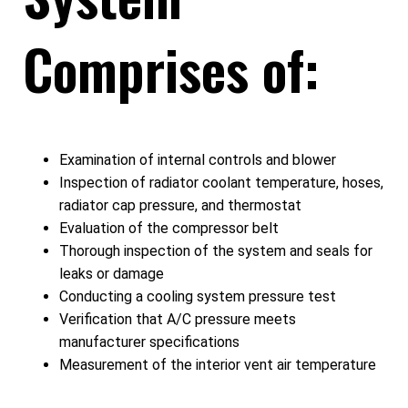
Comprises of:
Examination of internal controls and blower
Inspection of radiator coolant temperature, hoses,
radiator cap pressure, and thermostat
Evaluation of the compressor belt
Thorough inspection of the system and seals for
leaks or damage
Conducting a cooling system pressure test
Verification that A/C pressure meets
manufacturer specifications
Measurement of the interior vent air temperature