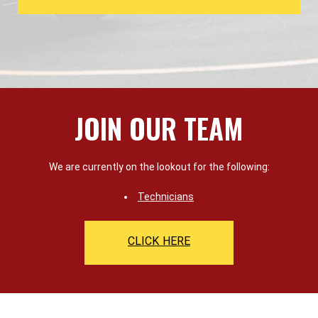
JOIN OUR TEAM
We are currently on the lookout for the following:
Technicians
CLICK HERE