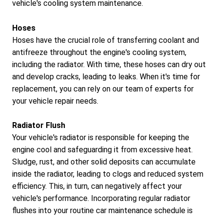
vehicle's cooling system maintenance.
Hoses
Hoses have the crucial role of transferring coolant and
antifreeze throughout the engine's cooling system,
including the radiator. With time, these hoses can dry out
and develop cracks, leading to leaks. When it's time for
replacement, you can rely on our team of experts for
your vehicle repair needs.
Radiator Flush
Your vehicle's radiator is responsible for keeping the
engine cool and safeguarding it from excessive heat.
Sludge, rust, and other solid deposits can accumulate
inside the radiator, leading to clogs and reduced system
efficiency. This, in turn, can negatively affect your
vehicle's performance. Incorporating regular radiator
flushes into your routine car maintenance schedule is