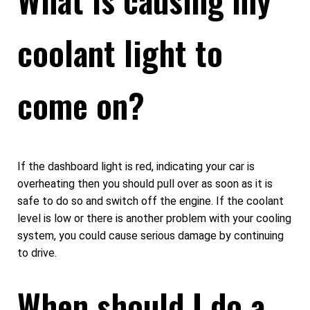
coolant light to
come on?
If the dashboard light is red, indicating your car is
overheating then you should pull over as soon as it is
safe to do so and switch off the engine. If the coolant
level is low or there is another problem with your cooling
system, you could cause serious damage by continuing
to drive.
When should I do a