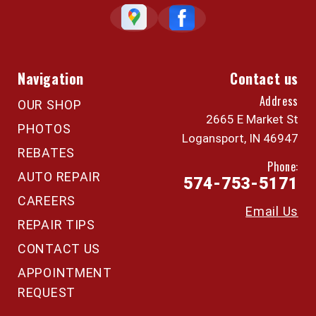
Navigation
Contact us
Address
OUR SHOP
2665 E Market St
PHOTOS
Logansport, IN 46947
REBATES
Phone:
AUTO REPAIR
574-753-5171
CAREERS
Email Us
REPAIR TIPS
CONTACT US
APPOINTMENT
REQUEST