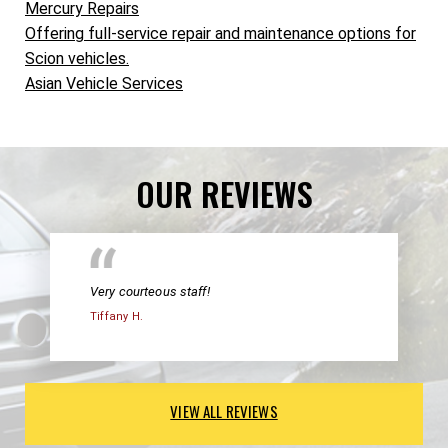
Mercury Repairs
Offering full-service repair and maintenance options for
Scion vehicles.
Asian Vehicle Services
OUR REVIEWS
Very courteous staff!
Tiffany H.
VIEW ALL REVIEWS