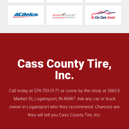
Cass County Tire,
Inc.
Call today at
574-753-5171
or come by the shop at 2665 E
Market St, Logansport, IN 46947. Ask any car or truck
owner in Logansport who they recommend. Chances are
they will tell you Cass County Tire, Inc..