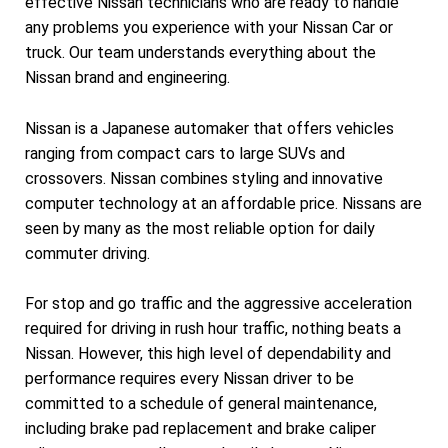
effective Nissan technicians who are ready to handle
any problems you experience with your Nissan Car or
truck. Our team understands everything about the
Nissan brand and engineering.
Nissan is a Japanese automaker that offers vehicles
ranging from compact cars to large SUVs and
crossovers. Nissan combines styling and innovative
computer technology at an affordable price. Nissans are
seen by many as the most reliable option for daily
commuter driving.
For stop and go traffic and the aggressive acceleration
required for driving in rush hour traffic, nothing beats a
Nissan. However, this high level of dependability and
performance requires every Nissan driver to be
committed to a schedule of general maintenance,
including brake pad replacement and brake caliper