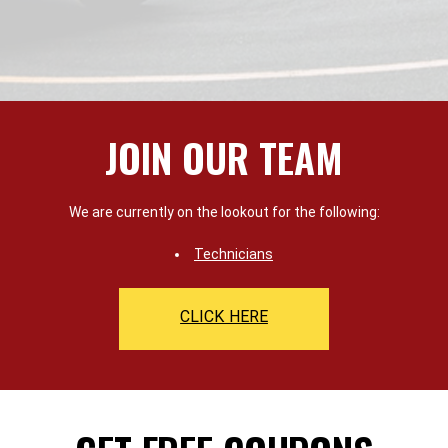
JOIN OUR TEAM
We are currently on the lookout for the following:
Technicians
CLICK HERE