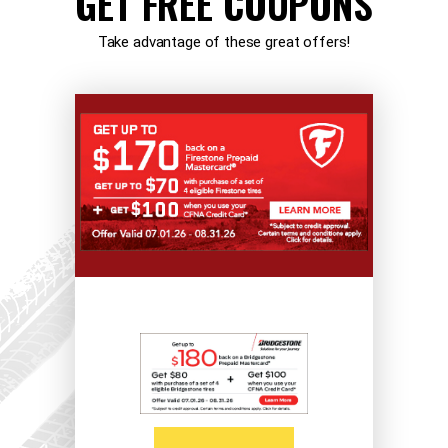
GET FREE COUPONS
Take advantage of these great offers!