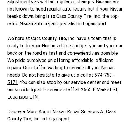
adjustments as well as regular oil changes. Nissans are
not known to need regular auto repairs but if your Nissan
breaks down, bring it to Cass County Tire, Inc. the top-
rated Nissan auto repair specialist in Logansport.
We here at Cass County Tire, Inc. have a team that is
ready to fix your Nissan vehicle and get you and your car
back on the road as fast and conveniently as possible.
We pride ourselves on offering affordable, efficient
repairs. Our staff is waiting to service all your Nissan
needs. Do not hesitate to give us a call at
574-753-
5171
. You can also stop by our service center and meet
our knowledgeable service staff at 2665 E Market St,
Logansport, IN.
Discover More About Nissan Repair Services At Cass
County Tire, Inc. in Logansport