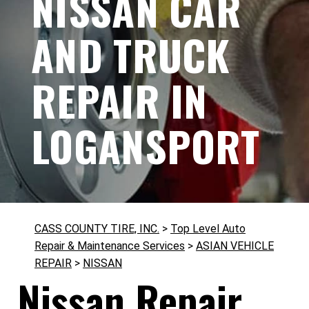
NISSAN CAR
AND TRUCK
REPAIR IN
LOGANSPORT
CASS COUNTY TIRE, INC.
>
Top Level Auto
Repair & Maintenance Services
>
ASIAN VEHICLE
REPAIR
>
NISSAN
Nissan Repair