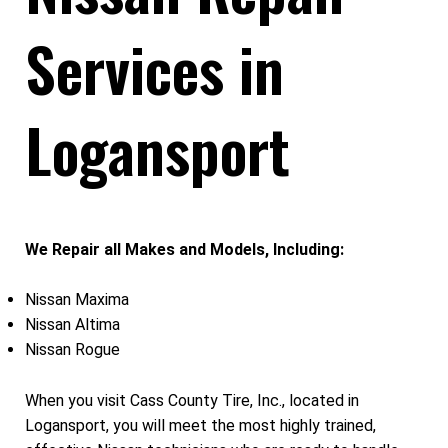
Services in
Logansport
We Repair all Makes and Models, Including:
Nissan Maxima
Nissan Altima
Nissan Rogue
When you visit Cass County Tire, Inc., located in
Logansport, you will meet the most highly trained,