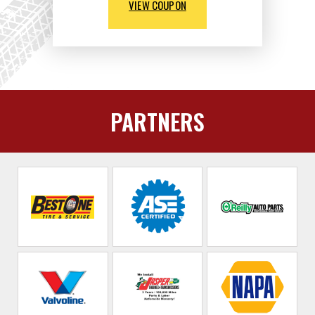
VIEW COUPON
PARTNERS