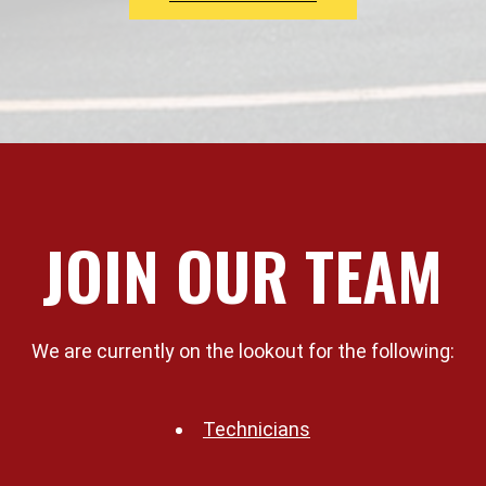
JOIN OUR TEAM
We are currently on the lookout for the following:
Technicians