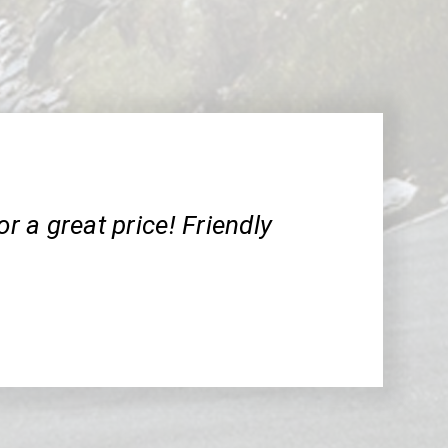
or a great price! Friendly