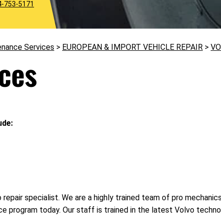
4-753-5171
enance Services
>
EUROPEAN & IMPORT VEHICLE REPAIR
>
VO
ices
ude:
to repair specialist. We are a highly trained team of pro mechani
ce program today. Our staff is trained in the latest Volvo tech