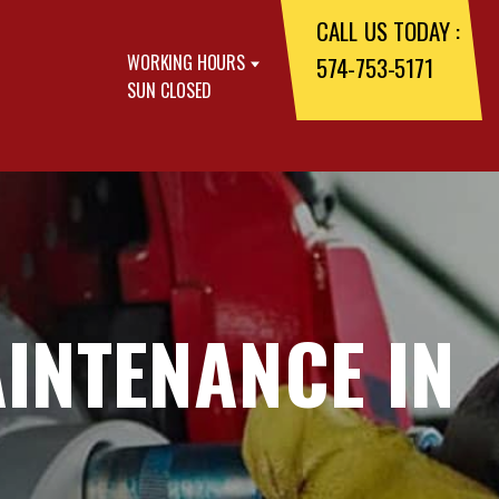
CALL US TODAY :
WORKING HOURS
574-753-5171
SUN CLOSED
INTENANCE IN