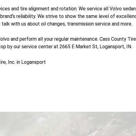
vices and tire alignment and rotation. We service all Volvo sed
brand's reliability. We strive to show the same level of excellenc
talk with us about oil changes, transmission service and more.
olvo and perform all your regular maintenance. Cass County Tire, In
top by our service center at 2665 E Market St, Logansport, IN.
e, Inc. in Logansport