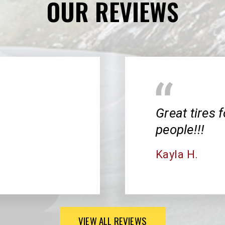
OUR REVIEWS
Great tires f
people!!!
Kayla H.
VIEW ALL REVIEWS