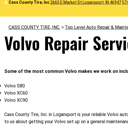
Cass County Tire, Inc
2665 E Market St Logansport, IN 46947
57
CASS COUNTY TIRE, INC.
>
Top Level Auto Repair & Maint
Volvo Repair Serv
Some of the most common Volvo makes we work on incl
Volvo S80
Volvo XC60
Volvo XC90
Cass County Tire, Inc. in Logansport is your reliable Volvo au
to us about getting your Volvo set up on a general maintenan