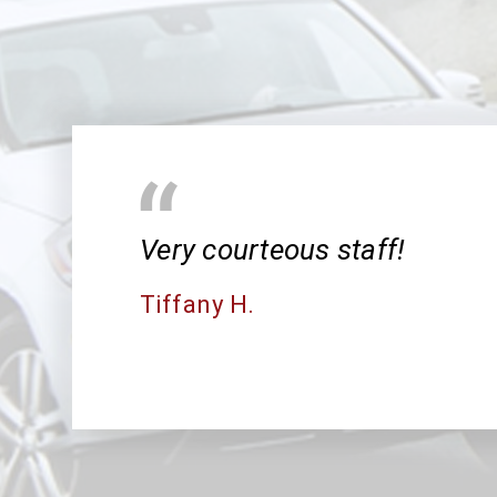
Very courteous staff!
Tiffany H.