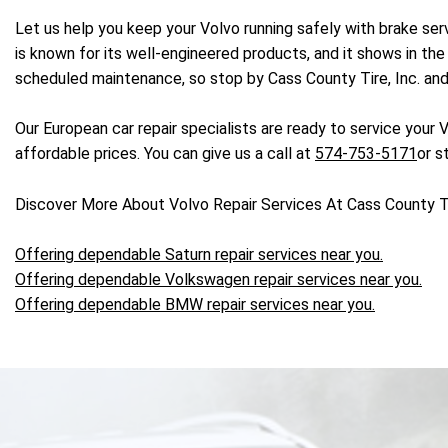
Let us help you keep your Volvo running safely with brake ser
is known for its well-engineered products, and it shows in the 
scheduled maintenance, so stop by Cass County Tire, Inc. and 
Our European car repair specialists are ready to service your V
affordable prices. You can give us a call at
574-753-5171
or s
Discover More About Volvo Repair Services At Cass County Tir
Offering dependable Saturn repair services near you.
Offering dependable Volkswagen repair services near you.
Offering dependable BMW repair services near you.