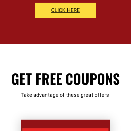
CLICK HERE
GET FREE COUPONS
Take advantage of these great offers!