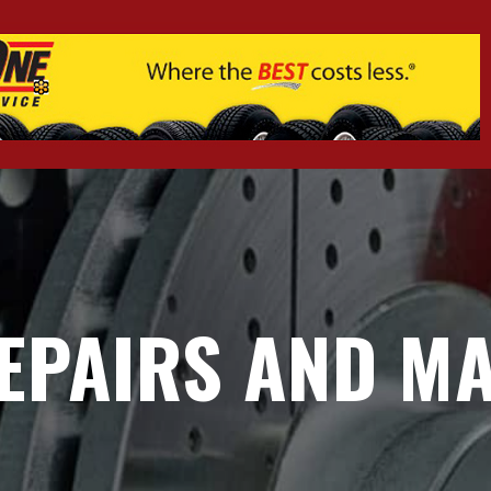
EPAIRS AND MA