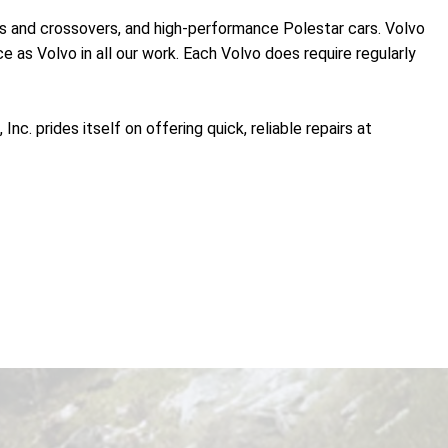
ans and crossovers, and high-performance Polestar cars. Volvo
e as Volvo in all our work. Each Volvo does require regularly
c. prides itself on offering quick, reliable repairs at