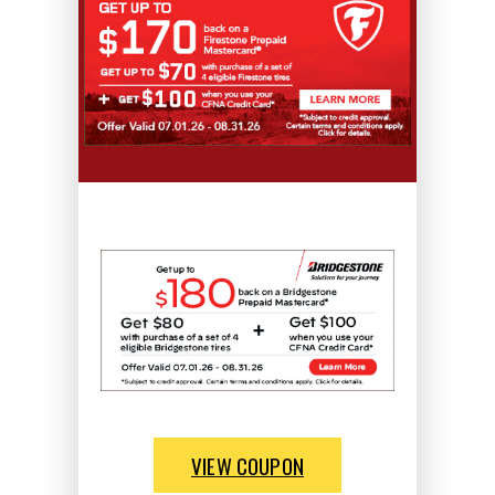
VIEW COUPON