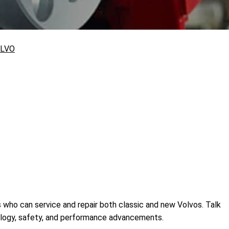
LVO
cs who can service and repair both classic and new Volvos. Talk
nology, safety, and performance advancements.